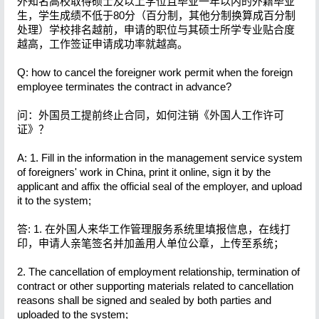
外知名高校取得硕士及以上学位且毕业一年以内的外籍毕业
生，学生成绩不低于80分（百分制，其他分制换算成百分制
处理）学校排名越前，申请的职位与其硕士所学专业贴合度
越高，工作签证申请成功率就越高。
Q: how to cancel the foreigner work permit when the foreign
employee terminates the contract in advance?
问：外国员工提前终止合同，如何注销《外国人工作许可
证》？
A: 1. Fill in the information in the management service system
of foreigners' work in China, print it online, sign it by the
applicant and affix the official seal of the employer, and upload
it to the system;
答: 1. 在外国人来华工作管理服务系统里填报信息，在线打
印，申请人亲笔签名并加盖用人单位公章，上传至系统；
2. The cancellation of employment relationship, termination of
contract or other supporting materials related to cancellation
reasons shall be signed and sealed by both parties and
uploaded to the system;