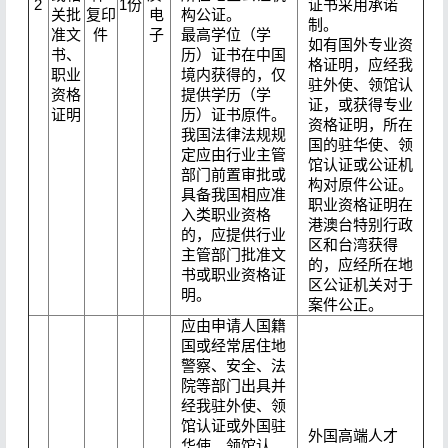
2
1份
证书采用承诺
关批
复印
电
构公证。
制。
准文
件
子
最高学位（学
如有国外专业资
书、
历）证书在中国
格证明，应经我
职业
境内获得的，仅
驻外使、领馆认
资格
提供学历（学
证，或获得专业
证明
历）证书原件。
资格证明，所在
我国法律法规规
国的驻华使、领
定应由行业主管
馆认证或公证机
部门前置审批或
构对原件公证。
具备我国相应准
职业资格证明在
入类职业资格
港澳台特别行政
的，应提供行业
区和台湾获得
主管部门批准文
的，应经所在地
书或职业资格证
区公证机关对于
明。
案件公正。
应由申请人国籍
国或经常居住地
警察、安全、法
院等部门出具并
经我驻外使、领
馆认证或外国驻
外国高端人才
华使、领馆认