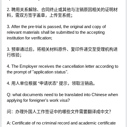
2. 聘用关系解除、合同终止或其他与注销原因相关的证明材
料，需双方签字盖章，上传至系统；
3. After the pre-trial is passed, the original and copy of
relevant materials shall be submitted to the accepting
institution for verification;
3. 预审通过后，将相关材料原件、复印件递交至受理机构进
行核验；
4. The Employer receives the cancellation letter according to
the prompt of "application status".
4. 用人单位根据 “申请状态” 提示，领取注销函。
Q: what documents need to be translated into Chinese when
applying for foreigner's work visa?
问：办理外国人工作签证中的哪些文件需要翻译成中文？
A: Certificate of no criminal record and academic certificate