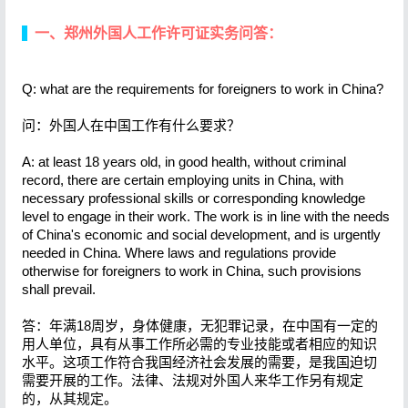
一、郑州外国人工作许可证实务问答：
Q: what are the requirements for foreigners to work in China?
问：外国人在中国工作有什么要求？
A: at least 18 years old, in good health, without criminal
record, there are certain employing units in China, with
necessary professional skills or corresponding knowledge
level to engage in their work. The work is in line with the needs
of China's economic and social development, and is urgently
needed in China. Where laws and regulations provide
otherwise for foreigners to work in China, such provisions
shall prevail.
答：年满18周岁，身体健康，无犯罪记录，在中国有一定的
用人单位，具有从事工作所必需的专业技能或者相应的知识
水平。这项工作符合我国经济社会发展的需要，是我国迫切
需要开展的工作。法律、法规对外国人来华工作另有规定
的，从其规定。