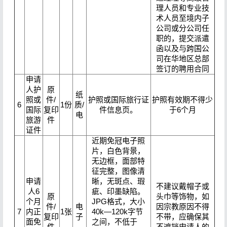
理人员和专业技
术人员至境内子
公司或分公司任
职的，提交派遣
函以及与跨国公
司在华地区总部
签订的聘用合同
申请
人护
原
纸
照或
件/
护照或国际旅行证
护照有效期不得少
6
1份
质/
国际
复印
件信息页。
于6个月
电
旅游
件
证件
近期免冠电子照
片，白色背景，
无边框，面部特
征完整，图像清
申请
晰，无斑点、瑕
不建议戴帽子或
人6
疵、印墨缺陷。
原
头巾等饰物，如
个月
JPG格式，大小
件/
电
因宗教原因不得
7
内正
1张
40k—120k字节
复印
子
不带，应确保其
面免
之间，不低于
件
不遮挡申请人的