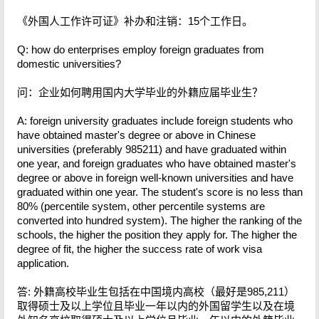
《外国人工作许可证》补办和注销：15个工作日。
Q: how do enterprises employ foreign graduates from
domestic universities?
问：企业如何聘用国内大学毕业的外籍应届毕业生？
A: foreign university graduates include foreign students who
have obtained master's degree or above in Chinese
universities (preferably 985211) and have graduated within
one year, and foreign graduates who have obtained master's
degree or above in foreign well-known universities and have
graduated within one year. The student's score is no less than
80% (percentile system, other percentile systems are
converted into hundred system). The higher the ranking of the
schools, the higher the position they apply for. The higher the
degree of fit, the higher the success rate of work visa
application.
答: 外籍高校毕业生包括在中国境内高校（最好是985,211）
取得硕士及以上学位且毕业一年以内的外国留学生以及在境