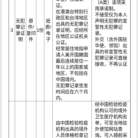
（A类）该项采
证。
用承诺制。
在港澳台特别行
不接受仅为本人
政区和台湾地区
无犯
原
纸
声明无犯罪的宣
出具的无犯罪记
罪记
件/
质/
誓性无犯罪记
3
1份
录证明，应经所
录证
复印
电
录。
在地区公证机关
明
件
子
外交（含外国驻
公证。
华使、领馆）出
经常居住地指申
具的非宣誓性无
请人离开国籍国
犯罪记录可直接
最后连续居住一
接收，不再认证
年以上的国家或
地区，不包括在
中国境内。
无犯罪记录签发
时间应在六个月
内。
经中国检验检疫
机构认可的境外
卫生医疗机构名
由中国检验检疫
单，可至当地驻
机构出具的境外
外使馆网站查
人员体格检查记
询。可入镜前采