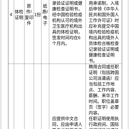
录验证证明或健
用承诺制，入境
原
纸
康检查证明书，
后申领《中华人
体检
件/
质/
4
1份
经中国检验检疫
民共和国外国人
证明
复印
电
机构认可的境外
工作许可证》时
件
子
卫生医疗机构出
应补充提交中国
具的体检证明，
境内检验检疫机
签发时间均在6
构出具的境外人
个月内。
员体检合格检查
记录验证证明或
健康检查证明
书。
聘用合同或任职
证明（包括跨国
公司派遣函）应
当包括工作地
点、工作内容、
薪酬、来华工作
时间。职位盖章
页（签字）必要
内容。
应提供中文合
任职证明使用执
同，应由申请人
行政府间、国际