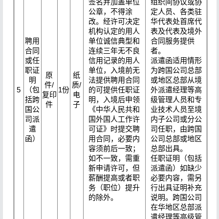
签名并加盖单位
组织间协议或协
公章，不得涂
定人员、各类驻
改。经许可决定
华代表处首席代
机构认定的用人
表及代表及境外
聘用
单位诚信典型和
合同服务提供
合同
连续三年无不良
者。
或任
信用记录的用人
派遣函适用情形
职证
单位，入境前无
为跨国公司总部
原
纸
明
法提供聘用合同
或地区总部从境
件/
质/
5
（包
1份
的可提供任职证
外派遣经理等高
复印
电
括跨
明，入境后申领
级管理人员和专
件
子
国公
《中华人民共和
业技术人员至境
司派
国外国人工作许
内子公司或分公
遣
可证》时提交聘
司任职，由跨国
函）
用合同，必要内
公司总部或地区
容须前后一致；
总部出具。
如不一致，需重
任职证明（包括
新申请许可，但
派遣函）如缺少
薪酬提高或者职
必要内容，需另
务（职位）提升
行出具证明补充
的除外。
说明。跨国公司
在华地区总部派
遣经理等高级管