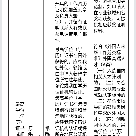
的，该项采用承
开具的工作资历
诺制。如申请人
证明须加盖公章
在专业领域知名
及负责人签
奖项获奖，可提
字），并留有证
供相应获奖证明
明联系人有效联
材料。
系电话或电子邮
件。
符合《外国人来
最高学位（学
华工作分类标
历）证书在国外
准》外国高端人
获得的，应经我
才（A类）
驻外使、领馆或
（一）入选国内
由申请人获得学
相关人才计划
位所在驻华使、
的；（二）符合
领馆或我国学历
国际公认的专业
认证机构认证。
成就认定标准的
最高学位（学
（三）符合市场
最高
历）证书在港澳
导向的鼓励类岗
学位
特别行政区和台
位需求的外国人
（学
湾地区获得的，
才；（四）创新
历）
应经我国学历认
创业人才的，最
证书
原
纸
证机构认证或经
高学位（学历）
或相
件/
质/
所在地区公证机