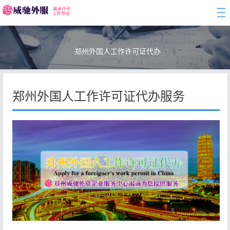
togg
navi
郑州外国人工作许可证代办
郑州外国人工作许可证代办服务