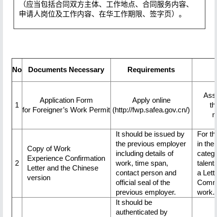
（应当包括合同双方主体、工作地点、合同服务内容、
申请人岗位及工作内容、在华工作期限、签字页）。
No
Documents Necessary
Requirements
Ass
Application Form
Apply online
1
th
for Foreigner’s Work Permit
(http://fwp.safea.gov.cn/)
n
It should be issued by
For th
the previous employer
in the 
Copy of Work
including details of
catego
Experience Confirmation
2
work, time span,
talent
Letter and the Chinese
contact person and
a Lette
version
official seal of the
Commi
previous employer.
work.
It should be
authenticated by