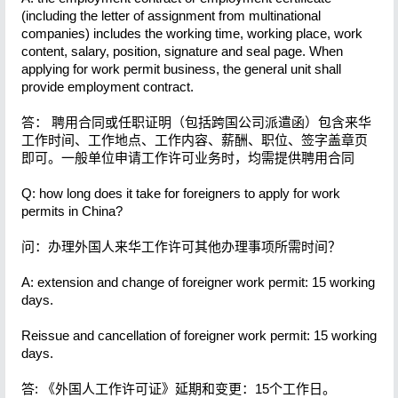
(including the letter of assignment from multinational
companies) includes the working time, working place, work
content, salary, position, signature and seal page. When
applying for work permit business, the general unit shall
provide employment contract.
答： 聘用合同或任职证明（包括跨国公司派遣函）包含来华
工作时间、工作地点、工作内容、薪酬、职位、签字盖章页
即可。一般单位申请工作许可业务时，均需提供聘用合同
Q: how long does it take for foreigners to apply for work
permits in China?
问：办理外国人来华工作许可其他办理事项所需时间？
A: extension and change of foreigner work permit: 15 working
days.
Reissue and cancellation of foreigner work permit: 15 working
days.
答: 《外国人工作许可证》延期和变更：15个工作日。