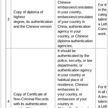
Chinese
For th
embassies/consulates
in the 
Copy of diploma of
in your country,
catego
highest
embassies/consulates
3
talent
degree, its authentication
of your country in
a Lette
and the Chinese version
China, authentication
Commi
agency in your
work.
country, or Chinese
diploma authentication
agencies.
It should be
authenticated by the
police, security, or law
departments, or
authentication agency
in your country or
habitual place of
residence, Chinese
For th
embassies in
in all 
Copy of Certificate of
your country, or
A-leve
Non-Criminal Records
embassies of your
4
talent
with its authentication
country in
a Lette