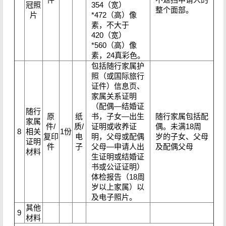
冠照
354（宽）
整个面部。
片
*472（高）像
素，不大于
420（宽）
*560（高）像
素，24真彩色。
包括随行家属护
照（或国际旅行
证件）信息页、
家属关系证明
（配偶—结婚证
随行
原
纸
书，子女—出生
随行家属包括配
家属
件/
质/
证明或收养证
偶。未满18周
8
相关
1份
复印
电
明，父母或配偶
岁的子女、父母
证明
件
子
父母—申请人出
及配偶父母
材料
生证明或结婚证
书或公证证明）
体检报告（18周
岁以上家属）以
及电子照片。
其他
9
材料