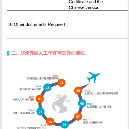
Certificate and the
Chinese version
10
Other documents Required
三、郑州外国人工作许可证办理流程：