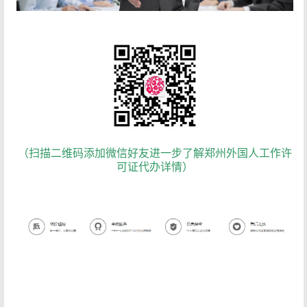
（扫描二维码添加微信好友进一步了解郑州外国人工作许
可证代办详情）