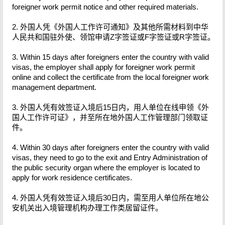
foreigner work permit notice and other required materials.
2. 外国人凭《外国人工作许可通知》及其他所需材料到中华
人民共和国驻外使、领馆申请Z字签证或F字签证或R字签证。
3. Within 15 days after foreigners enter the country with valid
visas, the employer shall apply for foreigner work permit
online and collect the certificate from the local foreigner work
management department.
3. 外国人凭有效签证入境后15日内，用人单位在线申领《外
国人工作许可证》，并至所在地外国人工作管理部门领取证
件。
4. Within 30 days after foreigners enter the country with valid
visas, they need to go to the exit and Entry Administration of
the public security organ where the employer is located to
apply for work residence certificates.
4. 外国人凭有效签证入境后30日内，需至用人单位所在地公
安机关出入境管理机构办理工作类居留证件。