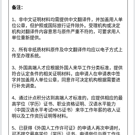
备注：
1、非中文证明材料均需提供中文翻译件，并加盖用人单
位公章，但护照或国际旅行证件除外。受理机构或决定
机构对翻译件内容意思与原件严重不符的，可要求用人
单位重新提供。
2、所有非纸质材料原件及中文翻译件均应以电子方式上
传至办理系统。
3、外国高端人才应根据外国人来华工作分类标准，提供
符合认定条件的相关证明材料，由申请人在申请表中签
字并加盖用人单位公章，同意许可决定机构根据需要进
行补充调查。
4、通过计点积分达到高端人才标准的，应提供相应的最
高学位（学历）证书、职业资格证明、汉语水平能力
（中国汉语水平考试HKS证书）来华工作年薪的收入证
明以及工作资历证明等材料。
5、已获得《外国人工作许可证》的申请人再次申请时，
可不提交最高学位（学历）证书。申请岗位与原工作许