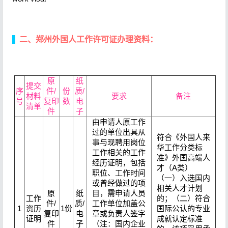
二、郑州外国人工作许可证办理资料：
原
纸
提交
序
件/
份
质/
材料
要求
备注
号
复印
数
电
清单
件
子
由申请人原工作
过的单位出具从
符合《外国人来
事与现聘用岗位
华工作分类标
工作相关的工作
准》外国高端人
经历证明，包括
才（A类）
职位、工作时间
（一）入选国内
或曾经做过的项
相关人才计划
原
纸
目，需申请人员
工作
的；（二）符合
件/
质/
工作单位加盖公
1
资历
1份
国际公认的专业
复印
电
章或负责人签字
证明
成就认定标准
件
子
（注：国内企业