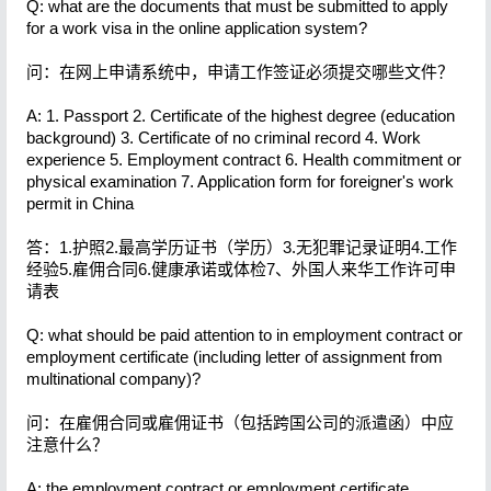
Q: what are the documents that must be submitted to apply
for a work visa in the online application system?
问：在网上申请系统中，申请工作签证必须提交哪些文件？
A: 1. Passport 2. Certificate of the highest degree (education
background) 3. Certificate of no criminal record 4. Work
experience 5. Employment contract 6. Health commitment or
physical examination 7. Application form for foreigner's work
permit in China
答：1.护照2.最高学历证书（学历）3.无犯罪记录证明4.工作
经验5.雇佣合同6.健康承诺或体检7、外国人来华工作许可申
请表
Q: what should be paid attention to in employment contract or
employment certificate (including letter of assignment from
multinational company)?
问：在雇佣合同或雇佣证书（包括跨国公司的派遣函）中应
注意什么？
A: the employment contract or employment certificate