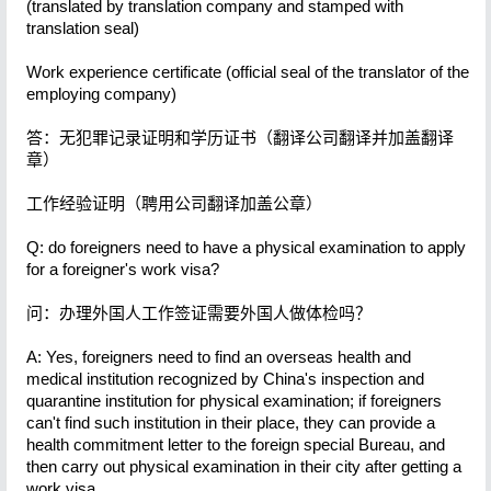
(translated by translation company and stamped with
translation seal)
Work experience certificate (official seal of the translator of the
employing company)
答：无犯罪记录证明和学历证书（翻译公司翻译并加盖翻译
章）
工作经验证明（聘用公司翻译加盖公章）
Q: do foreigners need to have a physical examination to apply
for a foreigner's work visa?
问：办理外国人工作签证需要外国人做体检吗？
A: Yes, foreigners need to find an overseas health and
medical institution recognized by China's inspection and
quarantine institution for physical examination; if foreigners
can't find such institution in their place, they can provide a
health commitment letter to the foreign special Bureau, and
then carry out physical examination in their city after getting a
work visa.