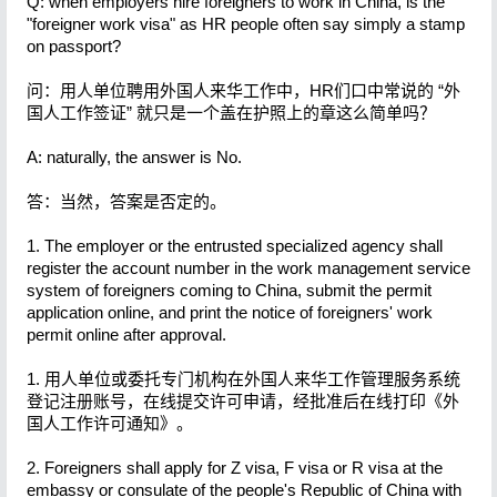
Q: when employers hire foreigners to work in China, is the
"foreigner work visa" as HR people often say simply a stamp
on passport?
问：用人单位聘用外国人来华工作中，HR们口中常说的 “外
国人工作签证” 就只是一个盖在护照上的章这么简单吗？
A: naturally, the answer is No.
答：当然，答案是否定的。
1. The employer or the entrusted specialized agency shall
register the account number in the work management service
system of foreigners coming to China, submit the permit
application online, and print the notice of foreigners' work
permit online after approval.
1. 用人单位或委托专门机构在外国人来华工作管理服务系统
登记注册账号，在线提交许可申请，经批准后在线打印《外
国人工作许可通知》。
2. Foreigners shall apply for Z visa, F visa or R visa at the
embassy or consulate of the people's Republic of China with