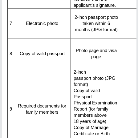
applicant’s signature.
2-inch passport photo
7
Electronic photo
taken within 6
months (JPG format)
Photo page and visa
8
Copy of valid passport
page
2-inch
passport photo (JPG
format)
Copy of valid
Passport
Physical Examination
Required documents for
9
Report (for family
family members
members above
18 years of age)
Copy of Marriage
Certificate or Birth