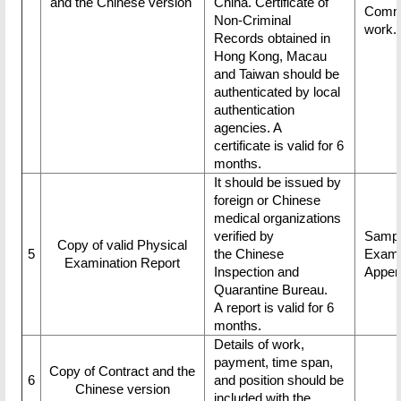
and the Chinese version
China. Certificate of
Commi
Non-Criminal
work.
Records obtained in
Hong Kong, Macau
and Taiwan should be
authenticated by local
authentication
agencies. A
certificate is valid for 6
months.
It should be issued by
foreign or Chinese
medical organizations
verified by
Sampl
Copy of valid Physical
5
the Chinese
Exami
Examination Report
Inspection and
Appen
Quarantine Bureau.
A report is valid for 6
months.
Details of work,
payment, time span,
Copy of Contract and the
6
and position should be
Chinese version
included with the