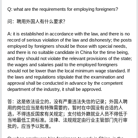
Q: what are the requirements for employing foreigners?
问：聘用外国人有什么要求？
A: it is established in accordance with the law, and there is no
record of serious violation of the law and dishonesty; the posts
employed by foreigners should be those with special needs,
and there is no suitable candidate in China for the time being,
and they should not violate the relevant provisions of the state;
the wages and salaries paid to the employed foreigners
should not be lower than the local minimum wage standard. If
the laws and regulations stipulate that the examination and
approval shall be conducted in advance by the competent
department of the industry, it shall be approved.
答：这是依法设立的，没有严重违法失信的记录；外国人聘
用的岗位应当是有特殊需要的，暂时在中国没有合适的人
选，不得违反国家有关规定；支付给外籍就业人员不得低于
当地最低工资标准。法律、法规规定由行业主管部门先行审
批的，应当予以批准。