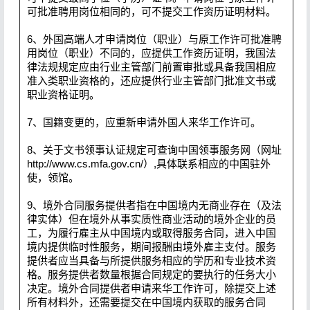
可批准聘用岗位相同的，可不提交工作资历证明材料。
6、外国高端人才申请岗位（职业）与原工作许可批准聘
用岗位（职业）不同的，应提供工作资历证明，我国法
律法规规定应由行业主管部门前置审批或具备我国相应
准入类职业资格的，还应提供行业主管部门批准文书或
职业资格证明。
7、国籍变更的，应重新申请外国人来华工作许可。
8、关于文书领事认证规定可查询中国领事服务网（网址
http://www.cs.mfa.gov.cn/）,具体联系相应的中国驻外
使，领馆。
9、境外合同服务提供者指在中国境内无商业存在（及法
律实体）但在境外从事实质性商业活动的境外企业的员
工，为履行雇主从中国境内或取得服务合同，进入中国
境内提供临时性服务，期间报酬由境外雇主支付。服务
提供者应当具备与所提供服务相应的学历和专业技术资
格。服务提供者数量根据合同规定的要执行的任务大小
决定。境外合同提供者申请来华工作许可，除提交上述
所有材料外，还需要提交在中国境内获取的服务合同